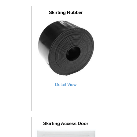
Skirting Rubber
Detail View
Skirting Access Door