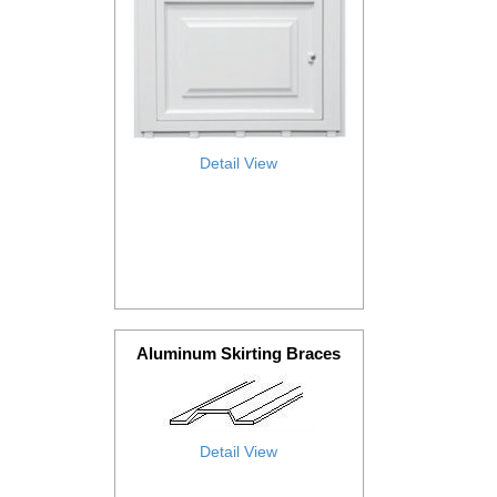
Detail View
Aluminum Skirting Braces
Detail View