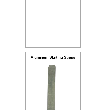
Aluminum Skirting Straps