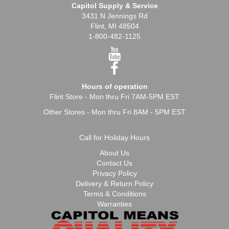
Capitol Supply & Service
3431 N Jennings Rd
Flint, MI 48504
1-800-482-1125
Hours of operation
Flint Store - Mon thru Fri 7AM-5PM EST
Other Stores - Mon thru Fri 8AM - 5PM EST
Call for Holiday Hours
About Us
Contact Us
Privacy Policy
Delivery & Return Policy
Terms & Conditions
Warranties