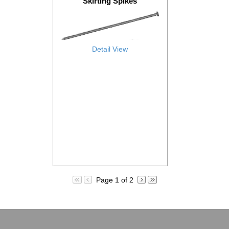
Skirting Spikes
Detail View
Page 1 of 2