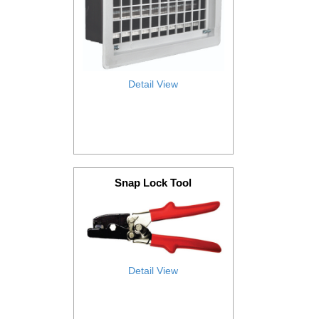
Detail View
Snap Lock Tool
Detail View