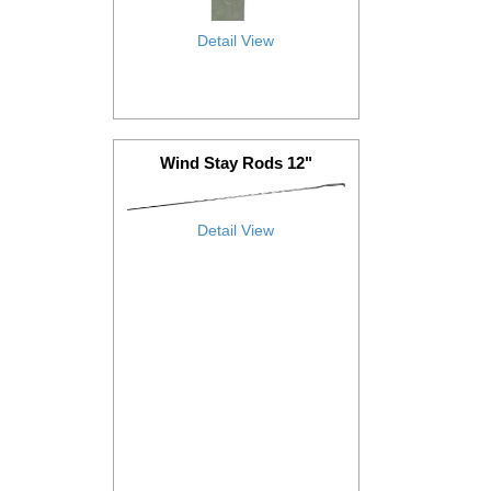
Detail View
Wind Stay Rods 12"
Detail View