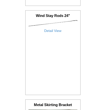
Wind Stay Rods 24"
Detail View
Metal Skirting Bracket