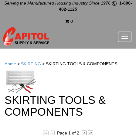
Serving the Manufactured Housing Industry Since 1976
1-800-
482-1125
0
Menu
Home
>
SKIRTING
>
SKIRTING TOOLS & COMPONENTS
SKIRTING TOOLS &
COMPONENTS
Page 1 of 2