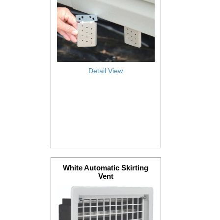
Detail View
White Automatic Skirting
Vent