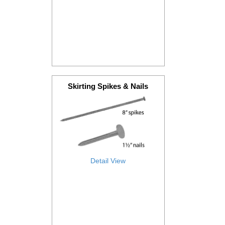
Skirting Spikes & Nails
Detail View