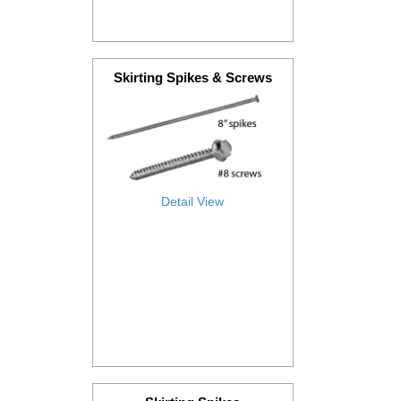
Skirting Spikes & Screws
Detail View