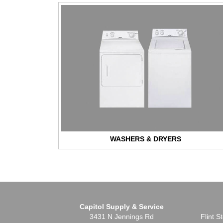
WASHERS & DRYERS
Capitol Supply & Service
3431 N Jennings Rd
Flint 