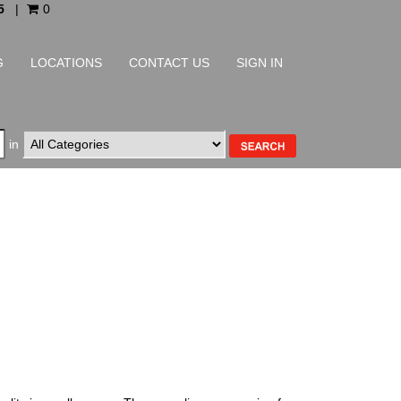
5
|
0
G
LOCATIONS
CONTACT US
SIGN IN
in