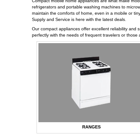
Compact mobile home appliances are what make modern p
refrigerators and portable washing machines to microw
maintain the comforts of home, even in a mobile or tiny 
Supply and Service is here with the latest deals.
Our compact appliances offer excellent reliability and 
perfectly with the needs of frequent travelers or those a
RANGES