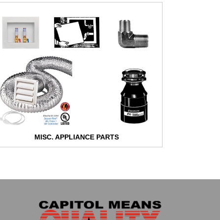
MISC. APPLIANCE PARTS