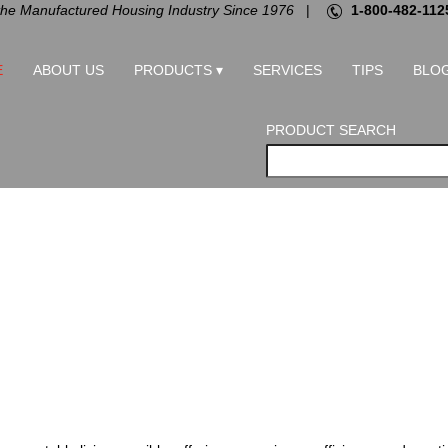
the Manufactured Housing Industry Since 1976
|
1-800-482-112
E
ABOUT US
PRODUCTS ▾
SERVICES
TIPS
BLO
PRODUCT SEARCH