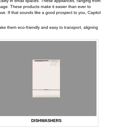
ality in small spaces. These appliances, ranging from
sage. These products make it easier than ever to
ase. If that sounds like a good prospect to you, Capitol
ake them eco-friendly and easy to transport, aligning
DISHWASHERS