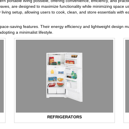
ortable living possible, offering convenience, efficiency, and practic
aves, are designed to maximize functionality while minimizing space u
living setup, allowing users to cook, clean, and store essentials with e
space-saving features. Their energy efficiency and lightweight design m
dopting a minimalist lifestyle.
REFRIGERATORS