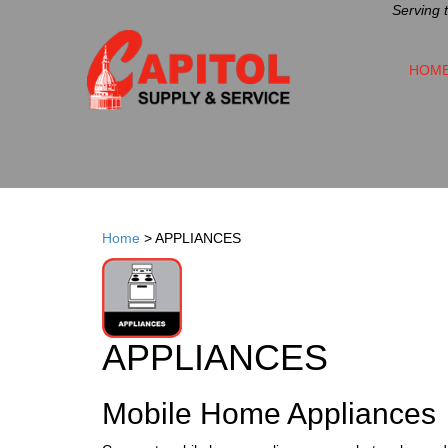
Serving 
HOM
Home
>
APPLIANCES
APPLIANCES
Mobile Home Appliances