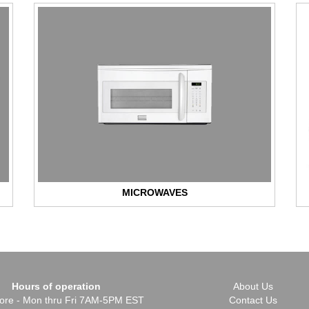
MICROWAVES
Hours of operation
About Us
Store - Mon thru Fri 7AM-5PM EST
Contact Us